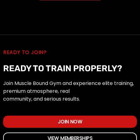
READY TO JOIN?
READY TO TRAIN PROPERLY?
Join Muscle Bound Gym and experience elite training,
premium atmosphere, real
community, and serious results.
JOIN NOW
VIEW MEMBERSHIPS