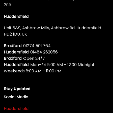
2BR
Huddersfield
Unit 8&9, Ashbrow Mills, Ashbrow Rd, Huddersfield
HD2 1DU, UK
Bradford:
01274 501 764
Huddersfield:
01484 262056
Bradford:
Open 24/7
Huddersfield:
Mon–Fri 5:00 AM – 12:00 Midnight·
Weekends 8:00 AM – 11:00 PM
Stay Updated
Social Media
Huddersfield