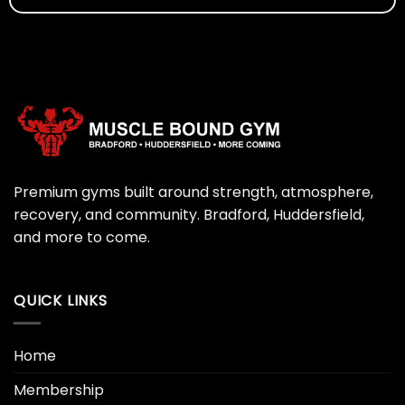
Premium gyms built around strength, atmosphere,
recovery, and community. Bradford, Huddersfield,
and more to come.
QUICK LINKS
Home
Membership