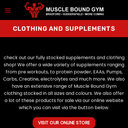
Skip
to
content
CLOTHING AND SUPPLEMENTS
check out our fully stocked supplements and clothing
shop! We offer a wide variety of supplements ranging
from pre workouts, to protein powder, EAAs, Pumps,
Carbs, Creatine, electrolytes and much more. We also
have an extensive range of Muscle Bound Gym
clothing stocked in all sizes and colours. We also offer
a lot of these products for sale via our online website
which you can visit via the button below.
VISIT OUR ONLINE STORE