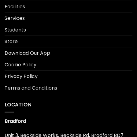
Facilities
Services
Students
Store
Download Our App
Cookie Policy
Privacy Policy
Terms and Conditions
LOCATION
Bradford
Unit 3, Beckside Works, Beckside Rd, Bradford BD7