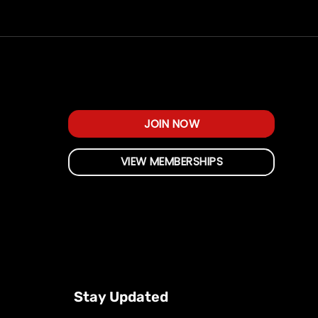
JOIN NOW
VIEW MEMBERSHIPS
Stay Updated