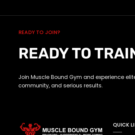
READY TO JOIN?
READY TO TRAI
Join Muscle Bound Gym and experience elite
community, and serious results.
QUICK L