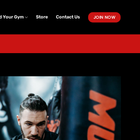
JOIN NOW
d Your Gym
Store
Contact Us