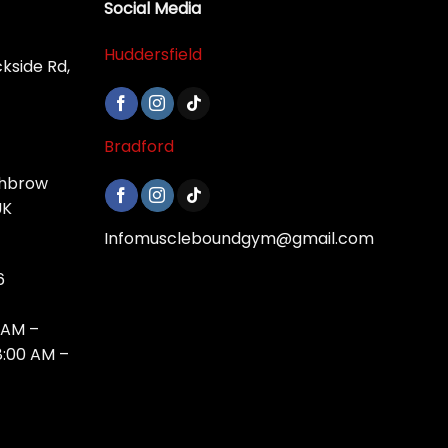
Social Media
Huddersfield
ckside Rd,
Bradford
shbrow
UK
Infomuscleboundgym@gmail.com
6
 AM –
8:00 AM –