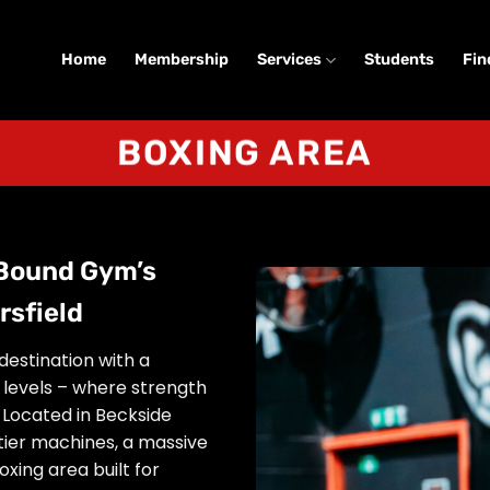
Home
Membership
Services
Students
Fin
BOXING AREA
 Bound Gym’s
rsfield
destination with a
l levels – where strength
Located in Beckside
tier machines, a massive
xing area built for