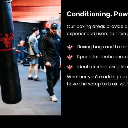
Conditioning. Powe
Our boxing areas provide a
experienced users to train 
Boxing bags and train
Space for technique, co
Ideal for improving fi
Whether you’re adding boxing
have the setup to train with