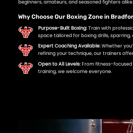
beginners, amateurs, and seasoned fighters alike
Why Choose Our Boxing Zone in Bradfor
Purpose-Built Boxing:
Train with professi
space tailored for boxing drills, sparring,
Expert Coaching Available:
Whether you’r
refining your technique, our trainers off
Open to All Levels:
From fitness-focused 
training, we welcome everyone.