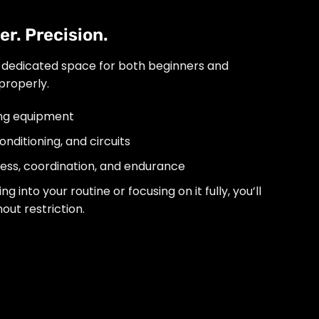
r. Precision.
 dedicated space for both beginners and
properly.
ing equipment
nditioning, and circuits
tness, coordination, and endurance
 into your routine or focusing on it fully, you’ll
out restriction.