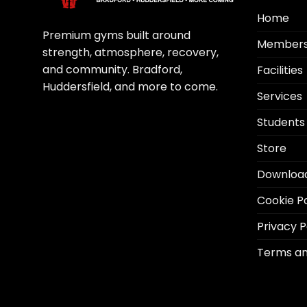
Home
Premium gyms built around
Members
strength, atmosphere, recovery,
and community. Bradford,
Facilities
Huddersfield, and more to come.
Services
Students
Store
Downloa
Cookie Po
Privacy P
Terms an