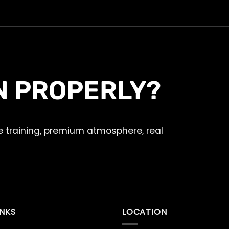
N PROPERLY?
 training, premium atmosphere, real
INKS
LOCATION