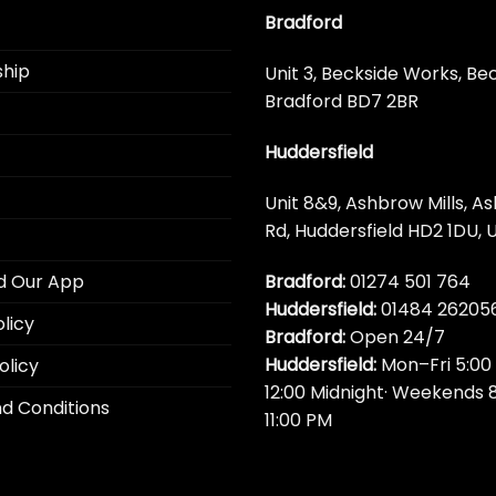
Bradford
hip
Unit 3, Beckside Works, Be
Bradford BD7 2BR
Huddersfield
Unit 8&9, Ashbrow Mills, A
Rd, Huddersfield HD2 1DU, 
Bradford:
01274 501 764
d Our App
Huddersfield:
01484 26205
licy
Bradford:
Open 24/7
Huddersfield:
Mon–Fri 5:00
olicy
12:00 Midnight· Weekends 
d Conditions
11:00 PM