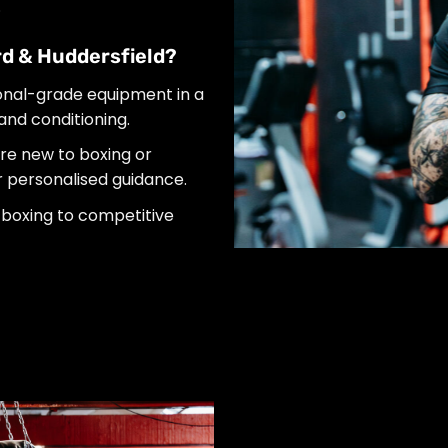
.
d & Huddersfield?
onal-grade equipment in a
 and conditioning.
e new to boxing or
er personalised guidance.
boxing to competitive