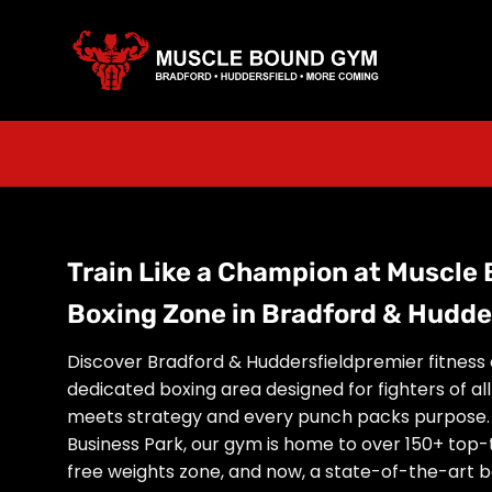
Skip
to
content
Train Like a Champion at Muscle
Boxing Zone in Bradford & Hudde
Discover Bradford & Huddersfieldpremier fitness 
dedicated boxing area designed for fighters of al
meets strategy and every punch packs purpose. 
Business Park, our gym is home to over 150+ top-
free weights zone, and now, a state-of-the-art bo