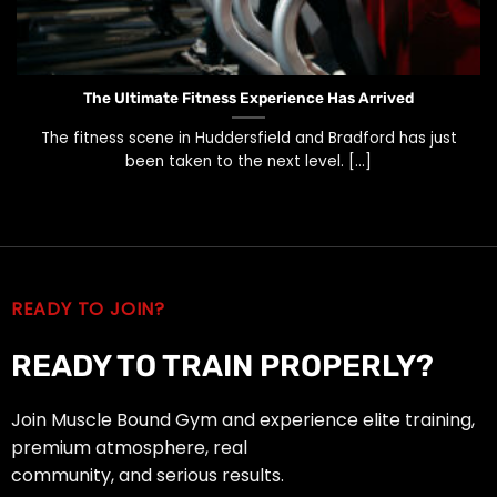
The Ultimate Fitness Experience Has Arrived
The fitness scene in Huddersfield and Bradford has just
been taken to the next level. [...]
READY TO JOIN?
READY TO TRAIN PROPERLY?
Join Muscle Bound Gym and experience elite training,
premium atmosphere, real
community, and serious results.