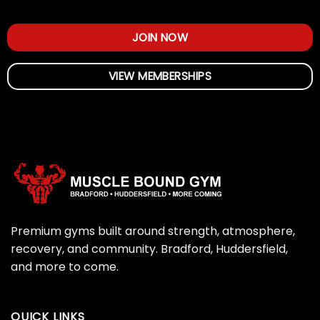
JOIN NOW
VIEW MEMBERSHIPS
Premium gyms built around strength, atmosphere,
recovery, and community. Bradford, Huddersfield,
and more to come.
QUICK LINKS