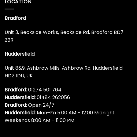
LOCATION
Bradford
Unit 3, Beckside Works, Beckside Rd, Bradford BD7
2BR
Huddersfield
Unit 8&9, Ashbrow Mills, Ashbrow Rd, Huddersfield
HD2 1DU, UK
Bradford:
01274 501 764
Huddersfield:
01484 262056
Bradford:
Open 24/7
Huddersfield:
Mon–Fri 5:00 AM – 12:00 Midnight·
Weekends 8:00 AM – 11:00 PM