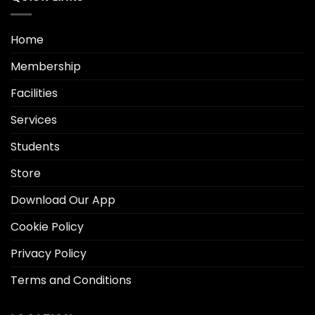
Home
Membership
Facilities
Services
Students
Store
Download Our App
Cookie Policy
Privacy Policy
Terms and Conditions