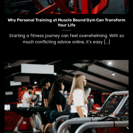
Why Personal Training at Muscle Bound Gym Can Transform
Your Life
Starting a fitness journey can feel overwhelming. With so
much conflicting advice online, it’s easy [...]