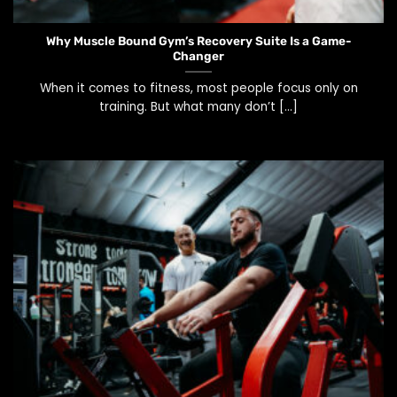
Why Muscle Bound Gym’s Recovery Suite Is a Game-
Changer
When it comes to fitness, most people focus only on
training. But what many don’t [...]